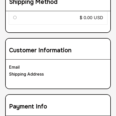
Shipping Method
$ 0.00 USD
Customer Information
Email
Shipping Address
Payment Info