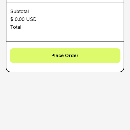
Subtotal
$ 0.00 USD
Total
Place Order