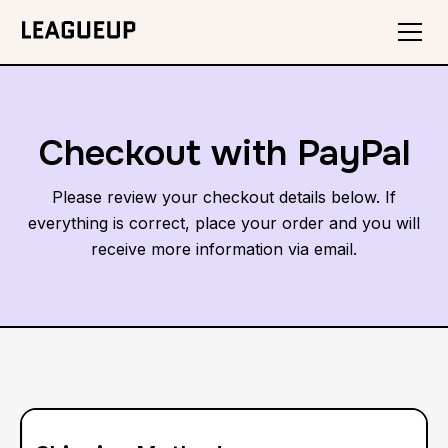
Checkout with PayPal
Please review your checkout details below. If
everything is correct, place your order and you will
receive more information via email.