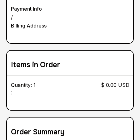
Payment Info
/
Billing Address
Items in Order
Quantity: 
1
$ 0.00 USD
:
Order Summary