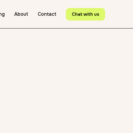
ing
About
Contact
Chat with us