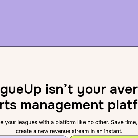
gueUp isn’t your ave
rts management plat
 your leagues with a platform like no other. Save tim
create a new revenue stream in an instant.