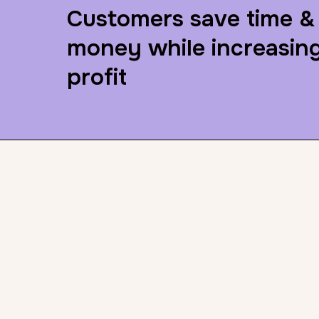
Customers save time &
money while increasin
profit
LeagueUp chang
game in 3 major