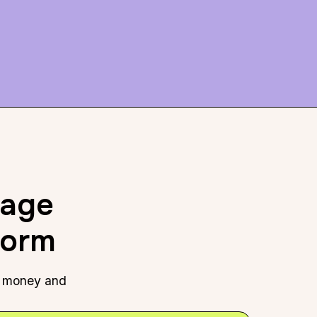
rage
form
e, money and