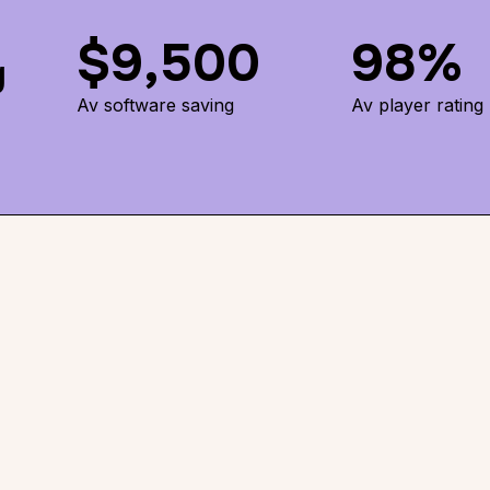
$9,500
98%
g
Av software saving
Av player rating
es the
 ways-