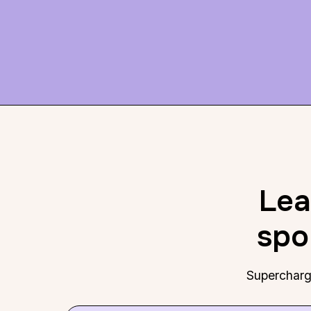
Lea
spo
Supercharge