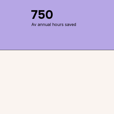
750
Av annual hours saved